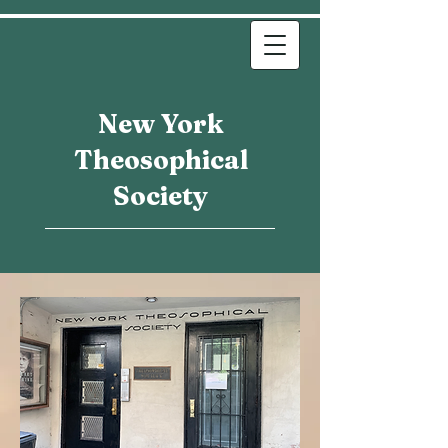
New York
Theosophical
Society