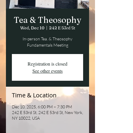
Tea & Theosophy
Wed, Dec 10
  |  
242 E 53rd St
In-person Tea. & Theosophy
Fundamentals Meeting
Registration is closed
See other events
Time & Location
Dec 10, 2025, 6:00 PM – 7:30 PM
242 E 53rd St, 242 E 53rd St, New York,
NY 10022, USA