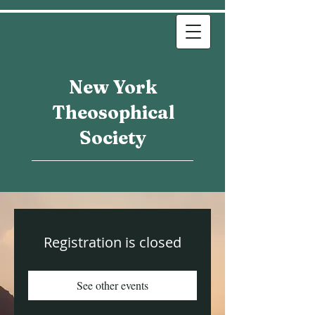
New York
Theosophical
Society
Registration is closed
See other events