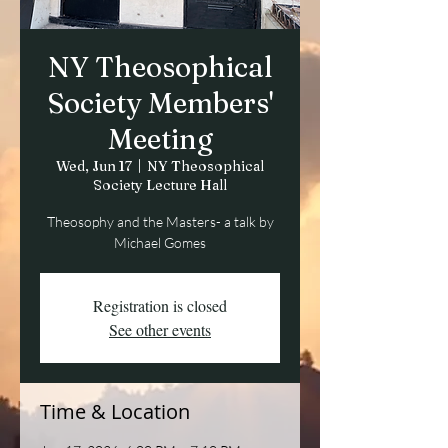
NY Theosophical
Society Members'
Meeting
Wed, Jun 17
  |  
NY Theosophical
Society Lecture Hall
Theosophy and the Masters- a talk by
Michael Gomes
Registration is closed
See other events
Time & Location