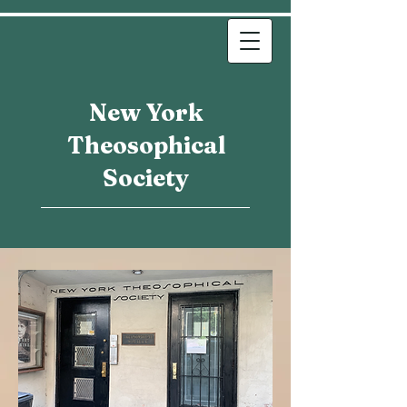
New York
Theosophical
Society