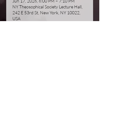
Jun 17, 2026, 6:00 PM – 7:10 PM
NY Theosophical Society Lecture Hall,
242 E 53rd St, New York, NY 10022,
USA
About the event
Join us for another insightful talk by 
Michael Gomes on 'Theosophy and the 
Masters'.  This is actually part two of a 
talk he gave last season, but 
attendance at his last talk is not a 
prerequisite.  
© 2023 by New York Theosophical Society
Proudly created with
Wix.com