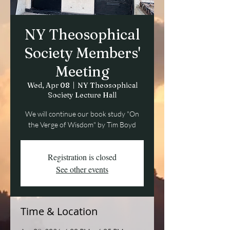
NY Theosophical
Society Members'
Meeting
Wed, Apr 08
  |  
NY Theosophical
Society Lecture Hall
We will continue our book study "On
the Verge of Wisdom" by Tim Boyd
Registration is closed
See other events
Time & Location