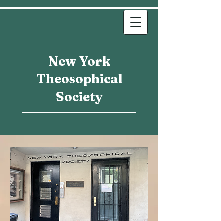
New York
Theosophical
Society