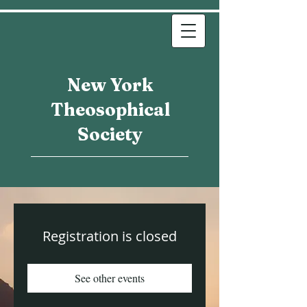
New York
Theosophical
Society
Registration is closed
See other events