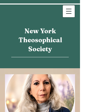
New York
Theosophical
Society