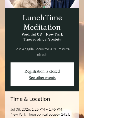
LunchTime
Meditation
Wed, Jul 08
  |  
New York
Theosophical Society
Join Angella Focus for a 20-minute
refresh!
Registration is closed
See other events
Time & Location
Jul 08, 2026, 1:25 PM – 1:45 PM
New York Theosophical Society, 242 E