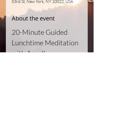
53rd St, New York, NY 10022, USA
About the event
20-Minute Guided 
Lunchtime Meditation 
with Angella
Join us for a rejuvenating 20-minute 
guided meditation session led by 
Angella. This practice is designed to 
help you relax, recharge, and refocus 
during your lunch break.
Details:
Duration:
 20 minutes
Format:
 Guided meditation
Instructor:
 Angella
Read More >