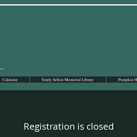
Calendar
Emily Sellon Memorial Library
Pumpkin Ho
Registration is closed