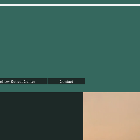
llow Retreat Center
Contact