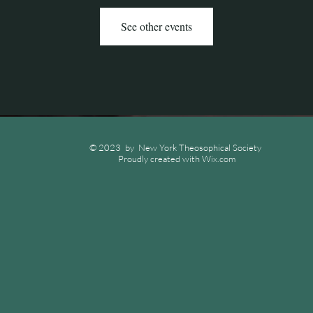
See other events
© 2023 by New York Theosophical Society
Proudly created with
Wix.com