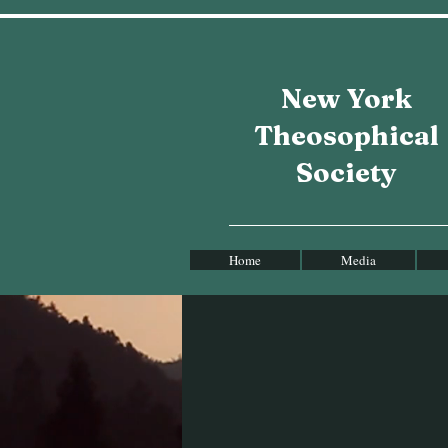
New York
Theosophical
Society
Home
Media